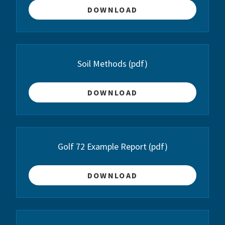
DOWNLOAD
Soil Methods
(pdf)
DOWNLOAD
Golf 72 Example Report
(pdf)
DOWNLOAD