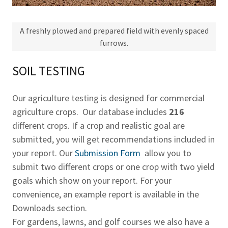
A freshly plowed and prepared field with evenly spaced
furrows.
SOIL TESTING
Our agriculture testing is designed for commercial
agriculture crops. Our database includes
216
different crops. If a crop and realistic goal are
submitted, you will get recommendations included in
your report. Our
Submission Form
allow you to
submit two different crops or one crop with two yield
goals which show on your report. For your
convenience, an example report is available in the
Downloads section.
For gardens, lawns, and golf courses we also have a