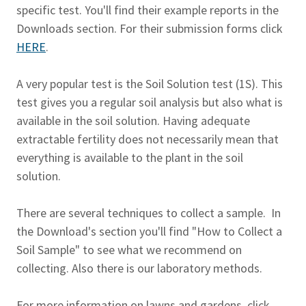
specific test. You'll find their example reports in the
Downloads section. For their submission forms click
HERE
.
A very popular test is the Soil Solution test (1S). This
test gives you a regular soil analysis but also what is
available in the soil solution. Having adequate
extractable fertility does not necessarily mean that
everything is available to the plant in the soil
solution.
There are several techniques to collect a sample. In
the Download's section you'll find "How to Collect a
Soil Sample" to see what we recommend on
collecting. Also there is our laboratory methods.
For more information on lawns and gardens, click