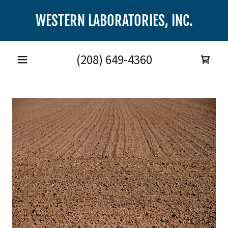
WESTERN LABORATORIES, INC.
(208) 649-4360