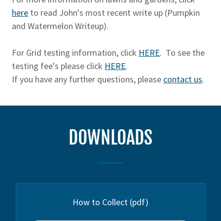
here
to read John's most recent write up (Pumpkin
and Watermelon Writeup).
For Grid testing information, click
HERE
. To see the
testing fee's please click
HERE
.
If you have any further questions, please
contact us
.
DOWNLOADS
How to Collect
(pdf)