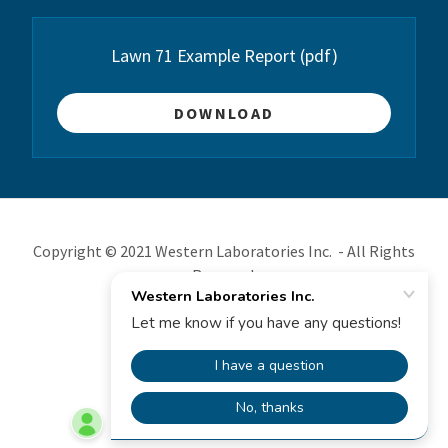
Lawn 71 Example Report
(pdf)
DOWNLOAD
Copyright © 2021 Western Laboratories Inc. - All Rights
Reserved.
Powered by
________