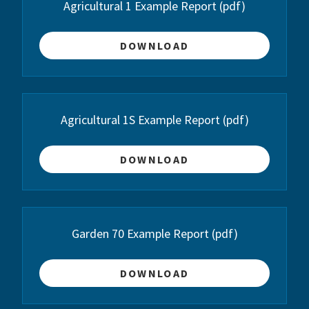
Agricultural 1 Example Report
(pdf)
DOWNLOAD
Agricultural 1S Example Report
(pdf)
DOWNLOAD
Garden 70 Example Report
(pdf)
DOWNLOAD